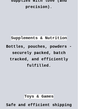
supplies with love (and
precision).
Supplements & Nutrition
Bottles, pouches, powders -
securely packed, batch
tracked, and efficiently
fulfilled.
Toys & Games
Safe and efficient shipping