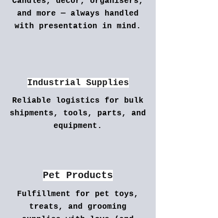
Candles, decor, organisers,
and more — always handled
with presentation in mind.
Industrial Supplies
Reliable logistics for bulk
shipments, tools, parts, and
equipment.
Pet Products
Fulfillment for pet toys,
treats, and grooming