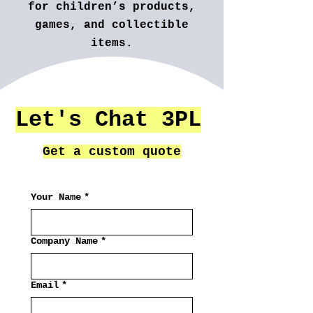
for children’s products,
games, and collectible
items.
And many more...
Let's Chat 3PL
Get a custom quote
Your Name
*
Company Name
*
Email
*