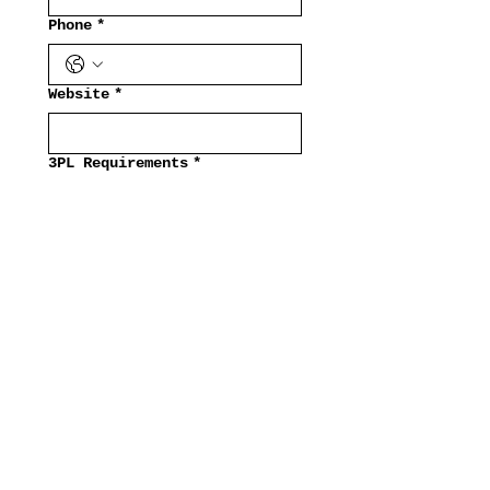
Phone
*
Website
*
3PL Requirements
*
Submit
   Fashion   👡  Beauty   
Our Brands