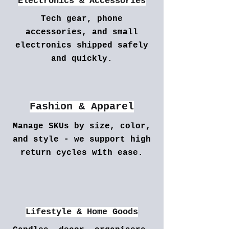
Electronics & Accessories
Tech gear, phone
accessories, and small
electronics shipped safely
and quickly.
Fashion & Apparel
Manage SKUs by size, color,
and style - we support high
return cycles with ease.
Lifestyle & Home Goods