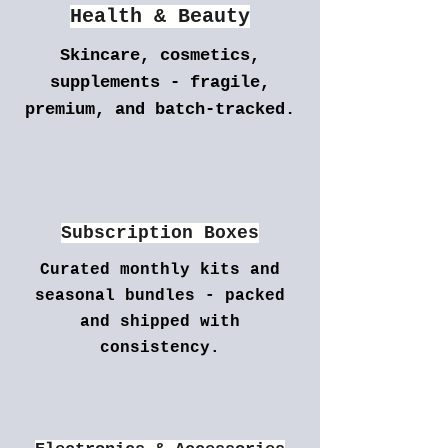
Health & Beauty
Skincare, cosmetics,
supplements - fragile,
premium, and batch-tracked.
Subscription Boxes
Curated monthly kits and
seasonal bundles - packed
and shipped with
consistency.