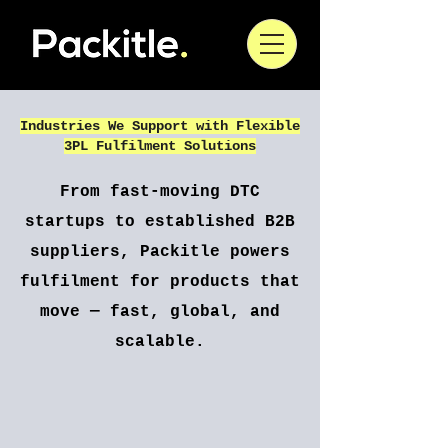
Industries We Support with Flexible
3PL Fulfilment Solutions
From fast-moving DTC
startups to established B2B
suppliers, Packitle powers
fulfilment for products that
move — fast, global, and
scalable.