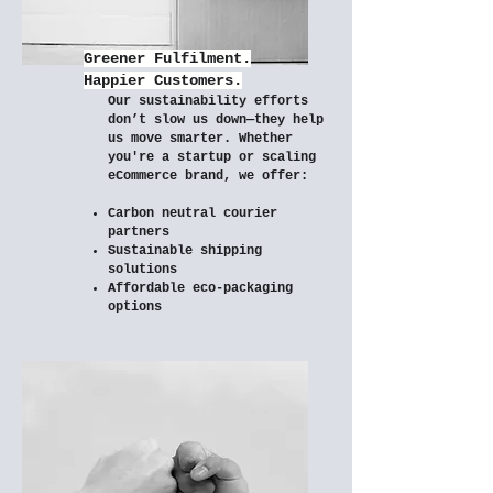
Greener Fulfilment.
Happier Customers.
Our sustainability efforts
don’t slow us down—they help
us move smarter. Whether
you're a startup or scaling
eCommerce brand, we offer:
Carbon neutral courier
partners
Sustainable shipping
solutions
Affordable eco-packaging
options