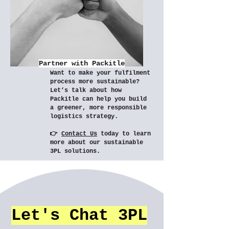
Partner with Packitle
Want to make your fulfilment
process more sustainable?
Let’s talk about how
Packitle can help you build
a greener, more responsible
logistics strategy.
👉
Contact Us
today to learn
more about our sustainable
3PL solutions.
Let's Chat 3PL