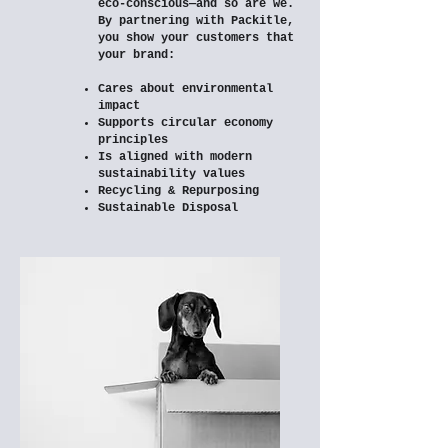
eco-conscious—and so are we.
By partnering with Packitle,
you show your customers that
your brand:
Cares about environmental
impact
Supports circular economy
principles
Is aligned with modern
sustainability values
Recycling & Repurposing
Sustainable Disposal​​