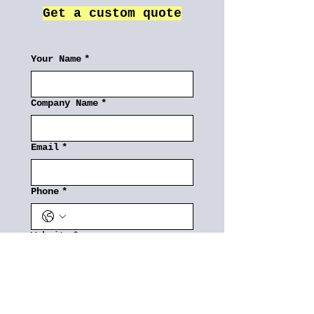
Get a custom quote
Your Name
*
Company Name
*
Email
*
Phone
*
Website
*
3PL Requirements
*