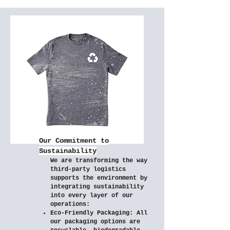
Our Commitment to
Sustainability
We are transforming the way
third-party logistics
supports the environment by
integrating sustainability
into every layer of our
operations:​
Eco-Friendly Packaging: All
our packaging options are