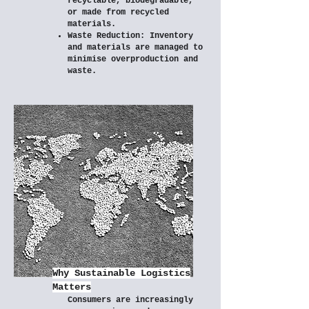
recyclable, biodegradable,
or made from recycled
materials.
Waste Reduction: Inventory
and materials are managed to
minimise overproduction and
waste.
Why Sustainable Logistics
Matters
Consumers are increasingly