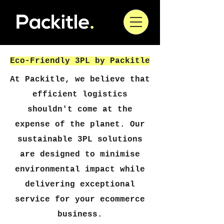
Eco-Friendly 3PL by Packitle
At Packitle, we believe that
efficient logistics
shouldn't come at the
expense of the planet. Our
sustainable 3PL solutions
are designed to minimise
environmental impact while
delivering exceptional
service for your ecommerce
business.