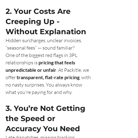
2. Your Costs Are 
Creeping Up - 
Without Explanation
Hidden surcharges, unclear invoices, 
“seasonal fees” — sound familiar?
One of the biggest red flags in 3PL 
relationships is 
pricing that feels 
unpredictable or unfair
. At Packitle, we 
offer 
transparent, flat-rate pricing
, with 
no nasty surprises. You always know 
what you're paying for and why.
3. You’re Not Getting 
the Speed or 
Accuracy You Need
Late dispatches, missing tracking, 