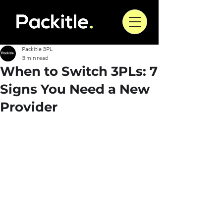
Packitle 3PL
3 min read
When to Switch 3PLs: 7
Signs You Need a New
Provider