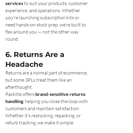
services
 to suit your products, customer 
experience, and operations. Whether 
you're launching subscription kits or 
need hands-on stock prep, we’re built to 
flex around you — not the other way 
round.
6. Returns Are a 
Headache
Returns are a normal part of ecommerce, 
but some 3PLs treat them like an 
afterthought.
Packitle offers 
brand-sensitive returns 
handling
, helping you close the loop with 
customers and maintain satisfaction. 
Whether it’s restocking, repacking, or 
refurb tracking, we make it simple.