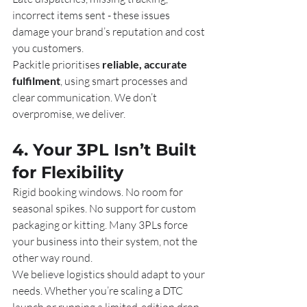
incorrect items sent - these issues 
damage your brand’s reputation and cost 
you customers.
Packitle prioritises 
reliable, accurate 
fulfilment
, using smart processes and 
clear communication. We don’t 
overpromise, we deliver.
4. Your 3PL Isn’t Built 
for Flexibility
Rigid booking windows. No room for 
seasonal spikes. No support for custom 
packaging or kitting. Many 3PLs force 
your business into their system, not the 
other way round.
We believe logistics should adapt to your 
needs. Whether you’re scaling a DTC 