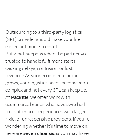
Outsourcing to a third-party logistics 
(3PL) provider should make your life 
easier, not more stressful.
But what happens when the partner you 
trusted to handle fulfilment starts 
causing delays, confusion, or lost 
revenue? As your ecommerce brand 
grows, your logistics needs become more 
complex and not every 3PL can keep up.
At 
Packitle
, we often work with 
ecommerce brands who have switched 
to us after poor experiences with larger, 
rigid, or unresponsive providers. If you’re 
wondering whether it’s time to move on, 
here are 
seven clear signs
 you may have 