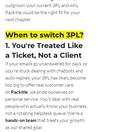
outgrown your current 3PL and why 
Packitle could be the right fit for your 
next chapter.
When to switch 3PL?
1. You're Treated Like 
a Ticket, Not a Client
If your emails go unanswered for days, or 
you're stuck dealing with chatbots and 
auto-replies, your 3PL has likely become 
too big to offer real customer care.
At 
Packitle
, we pride ourselves on 
personal service. You’ll deal with real 
people who actually know your business, 
not a rotating helpdesk queue. We're a 
hands-on team
 that treats your growth 
as our shared goal.