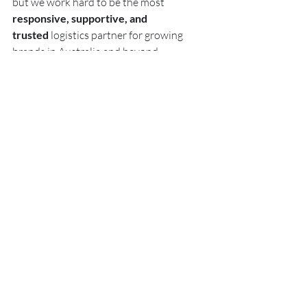
but we work hard to be the most 
responsive, supportive, and 
trusted
 logistics partner for growing 
brands in Australia and beyond.
Clients come to us because they’re tired 
of:
Being locked into inflexible contracts
Dealing with slow or impersonal 
support
Watching customer satisfaction 
drop due to poor operations
Scaling their sales but struggling 
with backend operations
If any of that sounds familiar - let’s chat.
📦 Ready to Switch 3PLs (Without 
the Headache)?
Changing fulfilment providers may feel 
daunting, but it doesn’t have to be. We’ll 