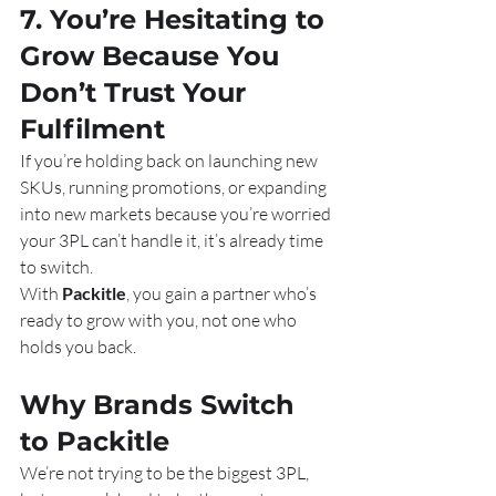
7. You’re Hesitating to 
Grow Because You 
Don’t Trust Your 
Fulfilment
If you’re holding back on launching new 
SKUs, running promotions, or expanding 
into new markets because you’re worried 
your 3PL can’t handle it, it’s already time 
to switch.
With 
Packitle
, you gain a partner who’s 
ready to grow with you, not one who 
holds you back.
Why Brands Switch 
to Packitle
We’re not trying to be the biggest 3PL,  