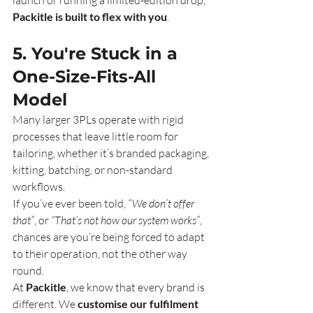
launch or running a limited-edition drop, 
Packitle is built to flex with you
.
5. You're Stuck in a 
One-Size-Fits-All 
Model
Many larger 3PLs operate with rigid 
processes that leave little room for 
tailoring, whether it’s branded packaging, 
kitting, batching, or non-standard 
workflows.
If you’ve ever been told, 
“We don’t offer 
that”
, or 
“That’s not how our system works”
, 
chances are you’re being forced to adapt 
to their operation, not the other way 
round.
At 
Packitle
, we know that every brand is 
different. We 
customise our fulfilment 